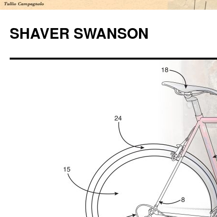
Skip
to
SHAVER SWANSON
content