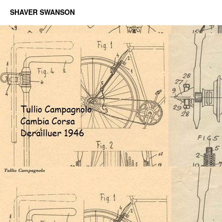
SHAVER SWANSON