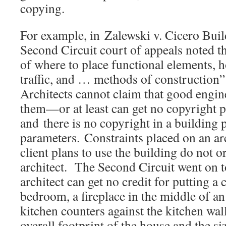
copying.
For example, in Zalewski v. Cicero Build
Second Circuit court of appeals noted t
of where to place functional elements, h
traffic, and … methods of construction”
Architects cannot claim that good engine
them—or at least can get no copyright pr
and there is no copyright in a building 
parameters. Constraints placed on an ar
client plans to use the building do not o
architect. The Second Circuit went on t
architect can get no credit for putting a 
bedroom, a fireplace in the middle of an
kitchen counters against the kitchen wal
overall footprint of the house and the si