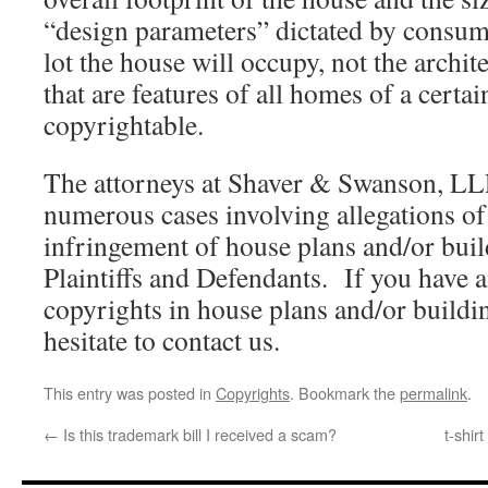
“design parameters” dictated by consum
lot the house will occupy, not the archit
that are features of all homes of a certai
copyrightable.
The attorneys at Shaver & Swanson, LL
numerous cases involving allegations of
infringement of house plans and/or buil
Plaintiffs and Defendants. If you have 
copyrights in house plans and/or buildin
hesitate to contact us.
This entry was posted in
Copyrights
. Bookmark the
permalink
.
←
Is this trademark bill I received a scam?
t-shir