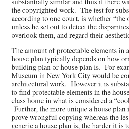
substantially similar and thus if there w
the copyrighted work. The test for subst
according to one court, is whether “the 
unless he set out to detect the dispariti
overlook them, and regard their aestheti
The amount of protectable elements in a
house plan typically depends on how ori
building plan or house plan is. For ex
Museum in New York City would be con
architectural work. However it is substan
to find protectable elements in the hous
class home in what is considered a “cook
Further, the more unique a house plan is 
prove wrongful copying whereas the le
generic a house plan is, the harder it is