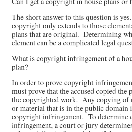
Can I get a copyright in house plans or 
The short answer to this question is ye
copyright only extends to those element
plans that are original. Determining wha
element can be a complicated legal que
What is copyright infringement of a hou
plan?
In order to prove copyright infringemen
must prove that the accused copied the 
the copyrighted work. Any copying of 
or material that is in the public domain 
copyright infringement. To determine 
infringement, a court or jury determines