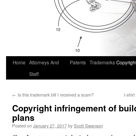
Home
Attorneys And
Patents
Trademarks
Copyrigh
Staff
←
Is this trademark bill I received a scam?
t-shir
Copyright infringement of bui
plans
Posted on
January 27, 2017
by
Scott Swanson