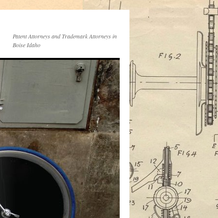
Patent Attorneys and Trademark Attorneys in
Boise Idaho