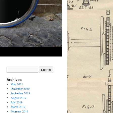
Archives
May 2021
December 2020
September 2019
August 2019
July 2019
March 2019
February 2019