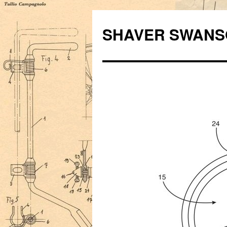
Skip
to
SHAVER SWANS
content