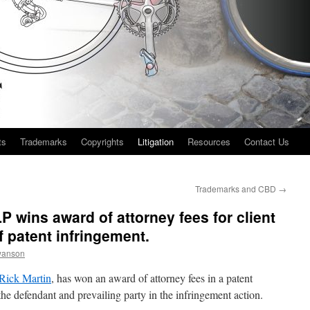
ts
Trademarks
Copyrights
Litigation
Resources
Contact Us
Trademarks and CBD
→
 wins award of attorney fees for client
f patent infringement.
wanson
Rick Martin
, has won an award of attorney fees in a patent
, the defendant and prevailing party in the infringement action.