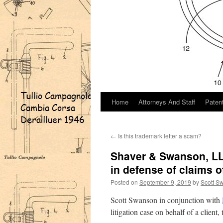
Home
Attorneys And Staff
Paten
←
Is this trademark letter a scam?
Shaver & Swanson, LLP
in defense of claims o
Posted on
September 9, 2019
by
Scott S
Scott Swanson in conjunction with
litigation case on behalf of a client