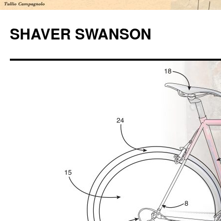
Skip
to
SHAVER SWANSON
content