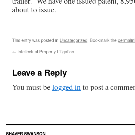
trailer. We have one issued patent, 8,95
about to issue.
This entry was posted in
Uncategorized
. Bookmark the
permalin
←
Intellectual Property Litigation
Leave a Reply
You must be
logged in
to post a commen
SHAVER SWANSON