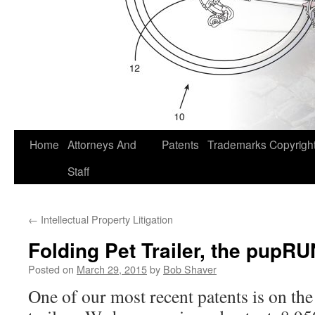
Home
Attorneys And
Patents
Trademarks
Copyrigh
Staff
←
Intellectual Property Litigation
Folding Pet Trailer, the pup
Posted on
March 29, 2015
by
Bob Shaver
One of our most recent patents is on th